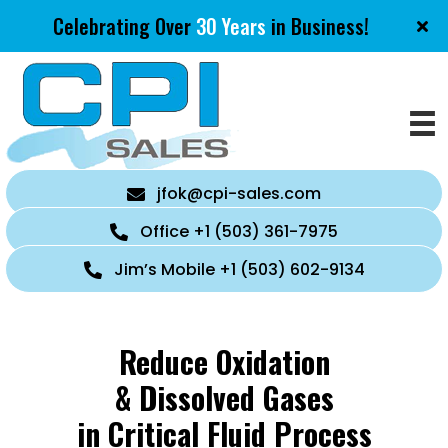
Celebrating Over
30 Years
in Business!
jfok@cpi-sales.com
Office +1 (503) 361-7975
Jim’s Mobile +1 (503) 602-9134
Reduce Oxidation
& Dissolved Gases
in Critical Fluid Process