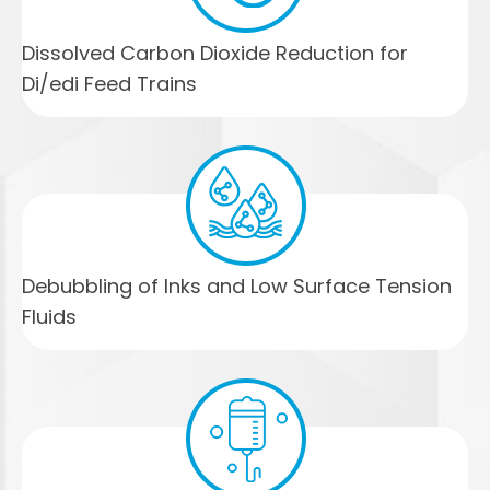
Dissolved Carbon Dioxide Reduction for
Di/edi Feed Trains
Debubbling of Inks and Low Surface Tension
Fluids