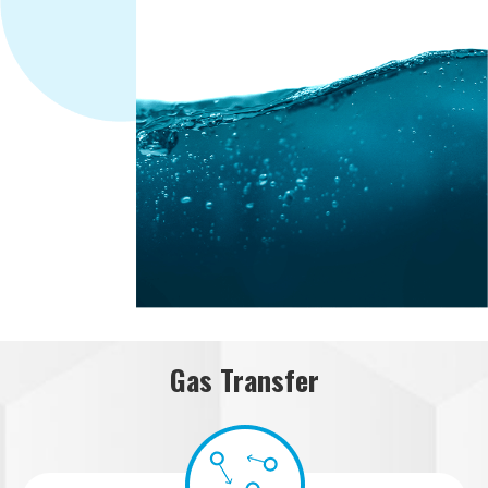
Gas Transfer