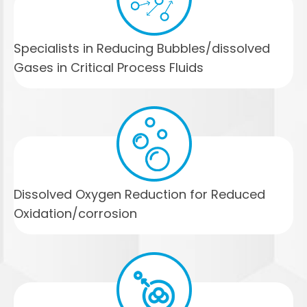
Specialists in Reducing Bubbles/dissolved
Gases in Critical Process Fluids
Dissolved Oxygen Reduction for Reduced
Oxidation/corrosion