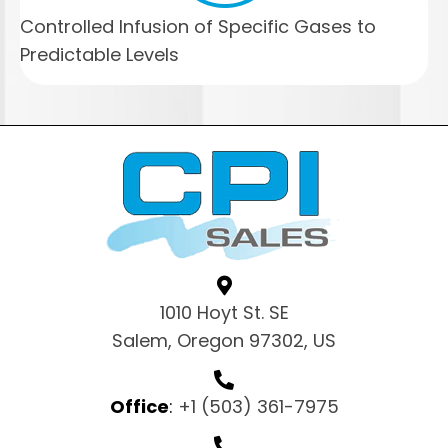
Controlled Infusion of Specific Gases to
Predictable Levels
1010 Hoyt St. SE
Salem, Oregon 97302, US
Office
:
+1 (503) 361-7975